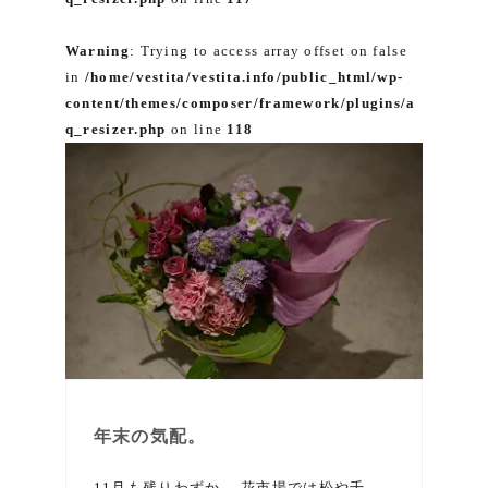
Warning
: Trying to access array offset on false
in
/home/vestita/vestita.info/public_html/wp-
content/themes/composer/framework/plugins/a
q_resizer.php
on line
118
年末の気配。
11月も残りわずか。 花市場では松や千