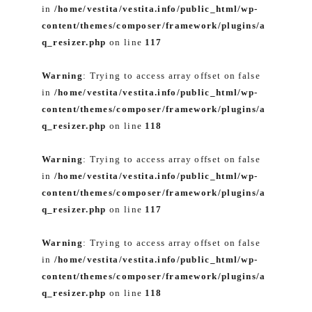
in
/home/vestita/vestita.info/public_html/wp-
content/themes/composer/framework/plugins/a
q_resizer.php
on line
117
Warning
: Trying to access array offset on false
in
/home/vestita/vestita.info/public_html/wp-
content/themes/composer/framework/plugins/a
q_resizer.php
on line
118
Warning
: Trying to access array offset on false
in
/home/vestita/vestita.info/public_html/wp-
content/themes/composer/framework/plugins/a
q_resizer.php
on line
117
Warning
: Trying to access array offset on false
in
/home/vestita/vestita.info/public_html/wp-
content/themes/composer/framework/plugins/a
q_resizer.php
on line
118