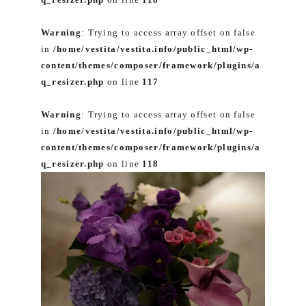
Warning
: Trying to access array offset on false
in
/home/vestita/vestita.info/public_html/wp-
content/themes/composer/framework/plugins/a
q_resizer.php
on line
117
Warning
: Trying to access array offset on false
in
/home/vestita/vestita.info/public_html/wp-
content/themes/composer/framework/plugins/a
q_resizer.php
on line
118