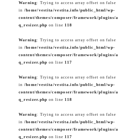
Warning
: Trying to access array offset on false
in
/home/vestita/vestita.info/public_html/wp-
content/themes/composer/framework/plugins/a
q_resizer.php
on line
118
Warning
: Trying to access array offset on false
in
/home/vestita/vestita.info/public_html/wp-
content/themes/composer/framework/plugins/a
q_resizer.php
on line
117
Warning
: Trying to access array offset on false
in
/home/vestita/vestita.info/public_html/wp-
content/themes/composer/framework/plugins/a
q_resizer.php
on line
118
Warning
: Trying to access array offset on false
in
/home/vestita/vestita.info/public_html/wp-
content/themes/composer/framework/plugins/a
q_resizer.php
on line
117