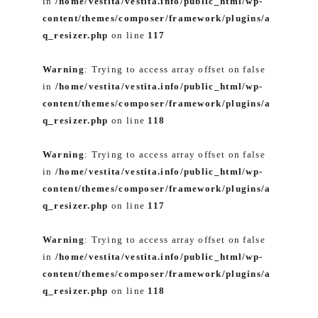
in
/home/vestita/vestita.info/public_html/wp-
content/themes/composer/framework/plugins/a
q_resizer.php
on line
117
Warning
: Trying to access array offset on false
in
/home/vestita/vestita.info/public_html/wp-
content/themes/composer/framework/plugins/a
q_resizer.php
on line
118
Warning
: Trying to access array offset on false
in
/home/vestita/vestita.info/public_html/wp-
content/themes/composer/framework/plugins/a
q_resizer.php
on line
117
Warning
: Trying to access array offset on false
in
/home/vestita/vestita.info/public_html/wp-
content/themes/composer/framework/plugins/a
q_resizer.php
on line
118