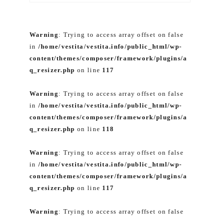
Warning
: Trying to access array offset on false
in
/home/vestita/vestita.info/public_html/wp-
content/themes/composer/framework/plugins/a
q_resizer.php
on line
117
Warning
: Trying to access array offset on false
in
/home/vestita/vestita.info/public_html/wp-
content/themes/composer/framework/plugins/a
q_resizer.php
on line
118
Warning
: Trying to access array offset on false
in
/home/vestita/vestita.info/public_html/wp-
content/themes/composer/framework/plugins/a
q_resizer.php
on line
117
Warning
: Trying to access array offset on false