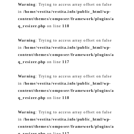
Warning
: Trying to access array offset on false
in
/home/vestita/vestita.info/public_html/wp-
content/themes/composer/framework/plugins/a
q_resizer.php
on line
118
Warning
: Trying to access array offset on false
in
/home/vestita/vestita.info/public_html/wp-
content/themes/composer/framework/plugins/a
q_resizer.php
on line
117
Warning
: Trying to access array offset on false
in
/home/vestita/vestita.info/public_html/wp-
content/themes/composer/framework/plugins/a
q_resizer.php
on line
118
Warning
: Trying to access array offset on false
in
/home/vestita/vestita.info/public_html/wp-
content/themes/composer/framework/plugins/a
q_resizer.php
on line
117