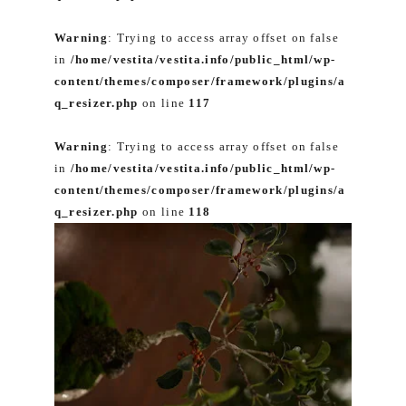
Warning
: Trying to access array offset on false
in
/home/vestita/vestita.info/public_html/wp-
content/themes/composer/framework/plugins/a
q_resizer.php
on line
117
Warning
: Trying to access array offset on false
in
/home/vestita/vestita.info/public_html/wp-
content/themes/composer/framework/plugins/a
q_resizer.php
on line
118