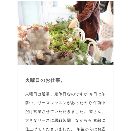
火曜日のお仕事。
火曜日は通常、定休日なのですが 今日は午
前中、リースレッスンがあったので 午前中
だけ営業させていただきました。 皆さん、
大きなリースに悪戦苦闘しながらも 素敵に
仕上げてくださいました。 午後からはお庭