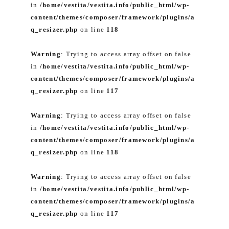
in
/home/vestita/vestita.info/public_html/wp-
content/themes/composer/framework/plugins/a
q_resizer.php
on line
118
Warning
: Trying to access array offset on false
in
/home/vestita/vestita.info/public_html/wp-
content/themes/composer/framework/plugins/a
q_resizer.php
on line
117
Warning
: Trying to access array offset on false
in
/home/vestita/vestita.info/public_html/wp-
content/themes/composer/framework/plugins/a
q_resizer.php
on line
118
Warning
: Trying to access array offset on false
in
/home/vestita/vestita.info/public_html/wp-
content/themes/composer/framework/plugins/a
q_resizer.php
on line
117