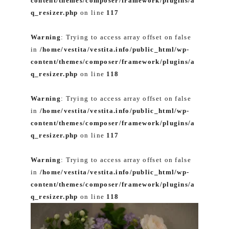
content/themes/composer/framework/plugins/a
q_resizer.php
on line
117
Warning
: Trying to access array offset on false
in
/home/vestita/vestita.info/public_html/wp-
content/themes/composer/framework/plugins/a
q_resizer.php
on line
118
Warning
: Trying to access array offset on false
in
/home/vestita/vestita.info/public_html/wp-
content/themes/composer/framework/plugins/a
q_resizer.php
on line
117
Warning
: Trying to access array offset on false
in
/home/vestita/vestita.info/public_html/wp-
content/themes/composer/framework/plugins/a
q_resizer.php
on line
118