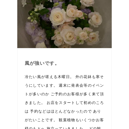
風が強いです。
冷たい風が堪える木曜日。 外の花鉢も寒そ
うにしています。 週末に発表会等のイベン
トが多いのか ご予約のお客様が多く来て頂
きました。 お店をスタートして初めのころ
は 予約などはほとんどなかったので あり
がたいことです。 観葉植物もいくつかお客
様のもとへ 旅立っていきました。 どの観