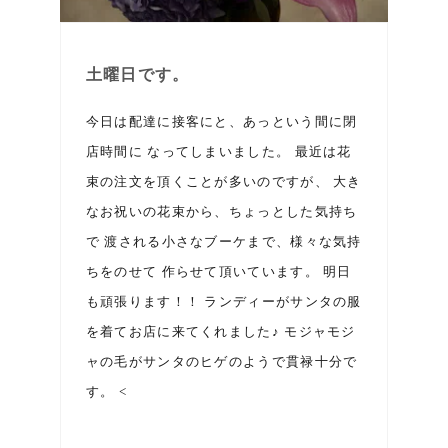
土曜日です。
今日は配達に接客にと、あっという間に閉
店時間に なってしまいました。 最近は花
束の注文を頂くことが多いのですが、 大き
なお祝いの花束から、ちょっとした気持ち
で 渡される小さなブーケまで、様々な気持
ちをのせて 作らせて頂いています。 明日
も頑張ります！！ ランディーがサンタの服
を着てお店に来てくれました♪ モジャモジ
ャの毛がサンタのヒゲのようで貫禄十分で
す。 <