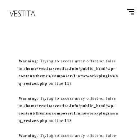
Warning
: Trying to access array offset on false
in
/home/vestita/vestita.info/public_html/wp-
content/themes/composer/framework/plugins/a
q_resizer.php
on line
117
Warning
: Trying to access array offset on false
in
/home/vestita/vestita.info/public_html/wp-
content/themes/composer/framework/plugins/a
q_resizer.php
on line
118
Warning
: Trying to access array offset on false