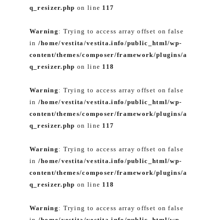
q_resizer.php
on line
117
Warning
: Trying to access array offset on false
in
/home/vestita/vestita.info/public_html/wp-
content/themes/composer/framework/plugins/a
q_resizer.php
on line
118
Warning
: Trying to access array offset on false
in
/home/vestita/vestita.info/public_html/wp-
content/themes/composer/framework/plugins/a
q_resizer.php
on line
117
Warning
: Trying to access array offset on false
in
/home/vestita/vestita.info/public_html/wp-
content/themes/composer/framework/plugins/a
q_resizer.php
on line
118
Warning
: Trying to access array offset on false
in
/home/vestita/vestita.info/public_html/wp-