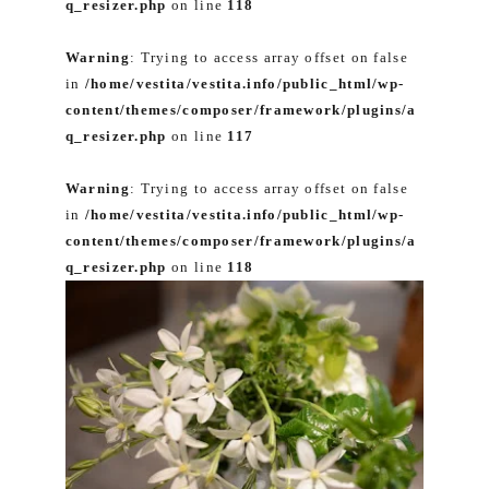
q_resizer.php
on line
118
Warning
: Trying to access array offset on false
in
/home/vestita/vestita.info/public_html/wp-
content/themes/composer/framework/plugins/a
q_resizer.php
on line
117
Warning
: Trying to access array offset on false
in
/home/vestita/vestita.info/public_html/wp-
content/themes/composer/framework/plugins/a
q_resizer.php
on line
118