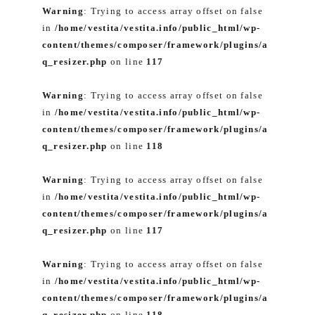
Warning
: Trying to access array offset on false
in
/home/vestita/vestita.info/public_html/wp-
content/themes/composer/framework/plugins/a
q_resizer.php
on line
117
Warning
: Trying to access array offset on false
in
/home/vestita/vestita.info/public_html/wp-
content/themes/composer/framework/plugins/a
q_resizer.php
on line
118
Warning
: Trying to access array offset on false
in
/home/vestita/vestita.info/public_html/wp-
content/themes/composer/framework/plugins/a
q_resizer.php
on line
117
Warning
: Trying to access array offset on false
in
/home/vestita/vestita.info/public_html/wp-
content/themes/composer/framework/plugins/a
q_resizer.php
on line
118