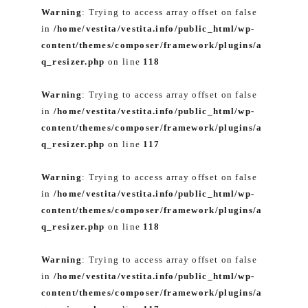
Warning
: Trying to access array offset on false
in
/home/vestita/vestita.info/public_html/wp-
content/themes/composer/framework/plugins/a
q_resizer.php
on line
118
Warning
: Trying to access array offset on false
in
/home/vestita/vestita.info/public_html/wp-
content/themes/composer/framework/plugins/a
q_resizer.php
on line
117
Warning
: Trying to access array offset on false
in
/home/vestita/vestita.info/public_html/wp-
content/themes/composer/framework/plugins/a
q_resizer.php
on line
118
Warning
: Trying to access array offset on false
in
/home/vestita/vestita.info/public_html/wp-
content/themes/composer/framework/plugins/a