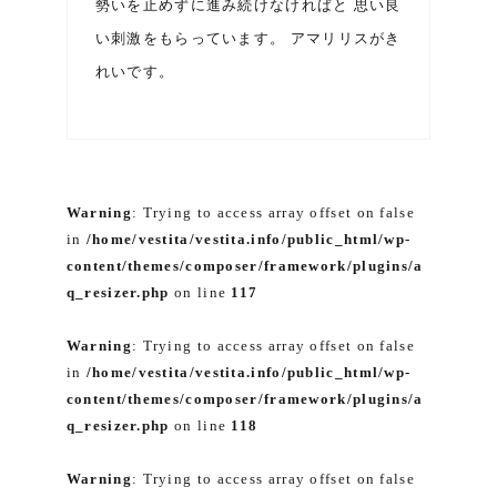
勢いを止めずに進み続けなければと 思い良
い刺激をもらっています。 アマリリスがき
れいです。
Warning
: Trying to access array offset on false
in
/home/vestita/vestita.info/public_html/wp-
content/themes/composer/framework/plugins/a
q_resizer.php
on line
117
Warning
: Trying to access array offset on false
in
/home/vestita/vestita.info/public_html/wp-
content/themes/composer/framework/plugins/a
q_resizer.php
on line
118
Warning
: Trying to access array offset on false