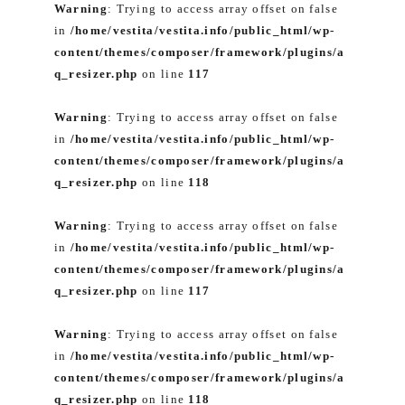
Warning
: Trying to access array offset on false
in
/home/vestita/vestita.info/public_html/wp-
content/themes/composer/framework/plugins/a
q_resizer.php
on line
117
Warning
: Trying to access array offset on false
in
/home/vestita/vestita.info/public_html/wp-
content/themes/composer/framework/plugins/a
q_resizer.php
on line
118
Warning
: Trying to access array offset on false
in
/home/vestita/vestita.info/public_html/wp-
content/themes/composer/framework/plugins/a
q_resizer.php
on line
117
Warning
: Trying to access array offset on false
in
/home/vestita/vestita.info/public_html/wp-
content/themes/composer/framework/plugins/a
q_resizer.php
on line
118