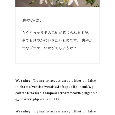
爽やかに。
もうすっかり冬の気配が感じられますが、
冬でも爽やかにいきたいものです。 爽やか
ーなブーケ。いかがでしょうか？
Warning
: Trying to access array offset on false
in
/home/vestita/vestita.info/public_html/wp-
content/themes/composer/framework/plugins/a
q_resizer.php
on line
117
Warning
: Trying to access array offset on false