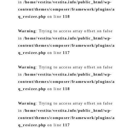
in
/home/vestita/vestita.info/public_html/wp-
content/themes/composer/framework/plugins/a
q_resizer.php
on line
118
Warning
: Trying to access array offset on false
in
/home/vestita/vestita.info/public_html/wp-
content/themes/composer/framework/plugins/a
q_resizer.php
on line
117
Warning
: Trying to access array offset on false
in
/home/vestita/vestita.info/public_html/wp-
content/themes/composer/framework/plugins/a
q_resizer.php
on line
118
Warning
: Trying to access array offset on false
in
/home/vestita/vestita.info/public_html/wp-
content/themes/composer/framework/plugins/a
q_resizer.php
on line
117