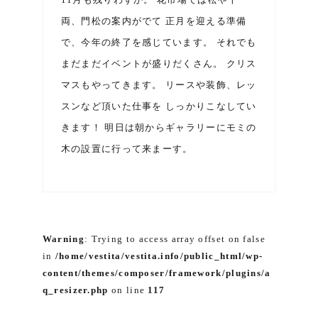
両、門松の案内がでて 正月を迎える準備
で、今年の終了を感じています。 それでも
まだまだイベントが盛りだくさん。 クリス
マスもやってきます。 リースや装飾、レッ
スンなど頂いた仕事を しっかりこなしてい
きます！ 明日は朝からギャラリーにモミの
木の設置に行って来まーす。
Warning
: Trying to access array offset on false
in
/home/vestita/vestita.info/public_html/wp-
content/themes/composer/framework/plugins/a
q_resizer.php
on line
117