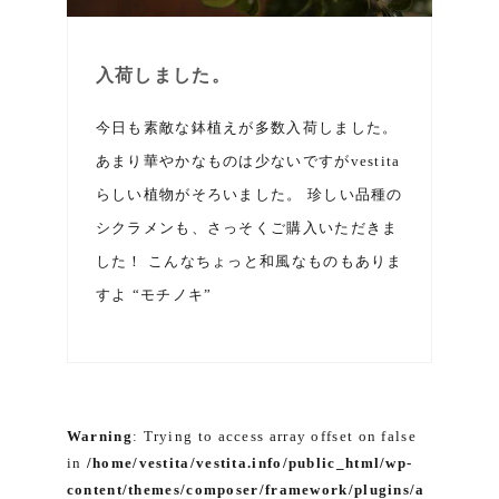
入荷しました。
今日も素敵な鉢植えが多数入荷しました。
あまり華やかなものは少ないですがvestita
らしい植物がそろいました。 珍しい品種の
シクラメンも、さっそくご購入いただきま
した！ こんなちょっと和風なものもありま
すよ “モチノキ”
Warning
: Trying to access array offset on false
in
/home/vestita/vestita.info/public_html/wp-
content/themes/composer/framework/plugins/a