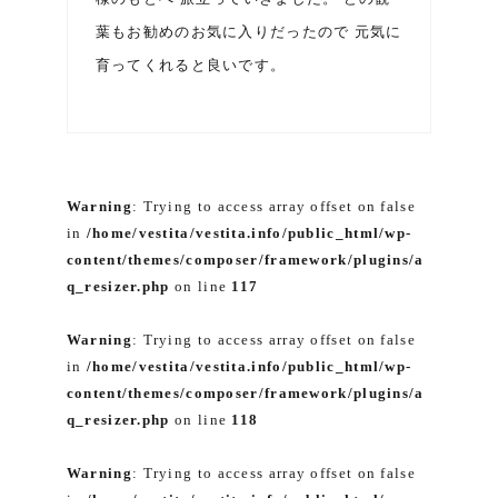
葉もお勧めのお気に入りだったので 元気に
育ってくれると良いです。
Warning
: Trying to access array offset on false
in
/home/vestita/vestita.info/public_html/wp-
content/themes/composer/framework/plugins/a
q_resizer.php
on line
117
Warning
: Trying to access array offset on false
in
/home/vestita/vestita.info/public_html/wp-
content/themes/composer/framework/plugins/a
q_resizer.php
on line
118
Warning
: Trying to access array offset on false