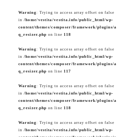
Warning
: Trying to access array offset on false
in
/home/vestita/vestita.info/public_html/wp-
content/themes/composer/framework/plugins/a
q_resizer.php
on line
118
Warning
: Trying to access array offset on false
in
/home/vestita/vestita.info/public_html/wp-
content/themes/composer/framework/plugins/a
q_resizer.php
on line
117
Warning
: Trying to access array offset on false
in
/home/vestita/vestita.info/public_html/wp-
content/themes/composer/framework/plugins/a
q_resizer.php
on line
118
Warning
: Trying to access array offset on false
in
/home/vestita/vestita.info/public_html/wp-