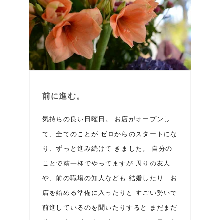
前に進む。
気持ちの良い日曜日。 お店がオープンし
て、全てのことが ゼロからのスタートにな
り、ずっと進み続けて きました。 自分の
ことで精一杯でやってますが 周りの友人
や、前の職場の知人なども 結婚したり、お
店を始める準備に入ったりと すごい勢いで
前進しているのを聞いたりすると まだまだ