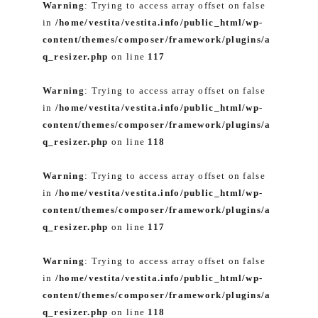
Warning
: Trying to access array offset on false
in
/home/vestita/vestita.info/public_html/wp-
content/themes/composer/framework/plugins/a
q_resizer.php
on line
117
Warning
: Trying to access array offset on false
in
/home/vestita/vestita.info/public_html/wp-
content/themes/composer/framework/plugins/a
q_resizer.php
on line
118
Warning
: Trying to access array offset on false
in
/home/vestita/vestita.info/public_html/wp-
content/themes/composer/framework/plugins/a
q_resizer.php
on line
117
Warning
: Trying to access array offset on false
in
/home/vestita/vestita.info/public_html/wp-
content/themes/composer/framework/plugins/a
q_resizer.php
on line
118