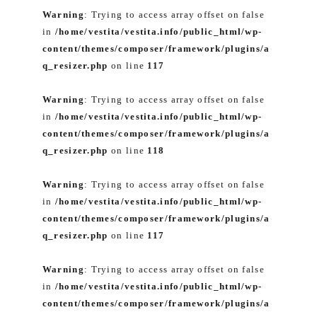
Warning
: Trying to access array offset on false
in
/home/vestita/vestita.info/public_html/wp-
content/themes/composer/framework/plugins/a
q_resizer.php
on line
117
Warning
: Trying to access array offset on false
in
/home/vestita/vestita.info/public_html/wp-
content/themes/composer/framework/plugins/a
q_resizer.php
on line
118
Warning
: Trying to access array offset on false
in
/home/vestita/vestita.info/public_html/wp-
content/themes/composer/framework/plugins/a
q_resizer.php
on line
117
Warning
: Trying to access array offset on false
in
/home/vestita/vestita.info/public_html/wp-
content/themes/composer/framework/plugins/a