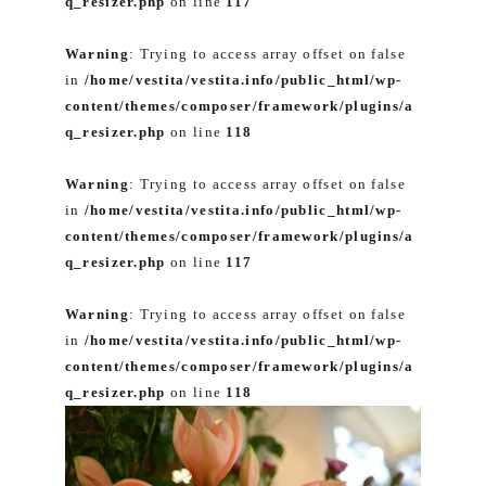
q_resizer.php
on line
117
Warning
: Trying to access array offset on false
in
/home/vestita/vestita.info/public_html/wp-
content/themes/composer/framework/plugins/a
q_resizer.php
on line
118
Warning
: Trying to access array offset on false
in
/home/vestita/vestita.info/public_html/wp-
content/themes/composer/framework/plugins/a
q_resizer.php
on line
117
Warning
: Trying to access array offset on false
in
/home/vestita/vestita.info/public_html/wp-
content/themes/composer/framework/plugins/a
q_resizer.php
on line
118