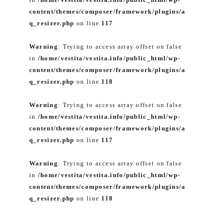
content/themes/composer/framework/plugins/a
q_resizer.php
on line
117
Warning
: Trying to access array offset on false
in
/home/vestita/vestita.info/public_html/wp-
content/themes/composer/framework/plugins/a
q_resizer.php
on line
118
Warning
: Trying to access array offset on false
in
/home/vestita/vestita.info/public_html/wp-
content/themes/composer/framework/plugins/a
q_resizer.php
on line
117
Warning
: Trying to access array offset on false
in
/home/vestita/vestita.info/public_html/wp-
content/themes/composer/framework/plugins/a
q_resizer.php
on line
118