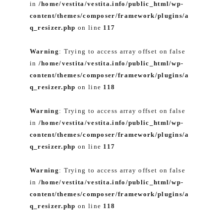
in
/home/vestita/vestita.info/public_html/wp-
content/themes/composer/framework/plugins/a
q_resizer.php
on line
117
Warning
: Trying to access array offset on false
in
/home/vestita/vestita.info/public_html/wp-
content/themes/composer/framework/plugins/a
q_resizer.php
on line
118
Warning
: Trying to access array offset on false
in
/home/vestita/vestita.info/public_html/wp-
content/themes/composer/framework/plugins/a
q_resizer.php
on line
117
Warning
: Trying to access array offset on false
in
/home/vestita/vestita.info/public_html/wp-
content/themes/composer/framework/plugins/a
q_resizer.php
on line
118