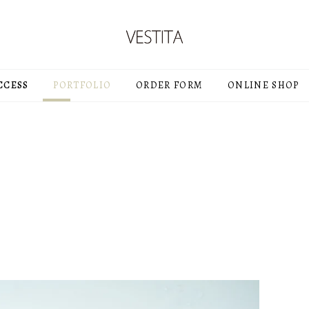
CCESS
PORTFOLIO
ORDER FORM
ONLINE SHOP