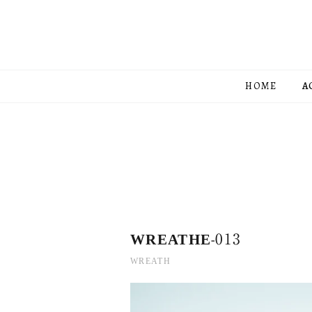
HOME
A
WREATHE-013
WREATH