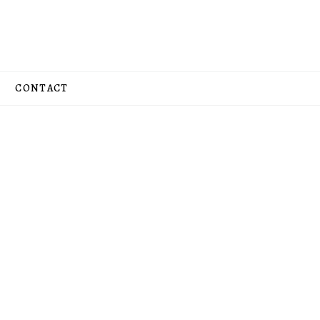
CONTACT