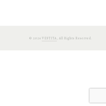
©
2026
VESTITA
, All Rights Reserved.