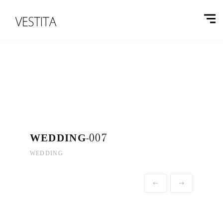
WEDDING-007
WEDDING