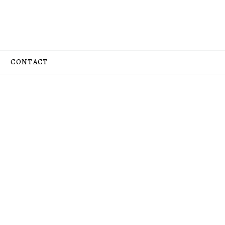
CONTACT