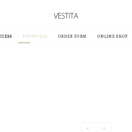
CCESS
PORTFOLIO
ORDER FORM
ONLINE SHOP