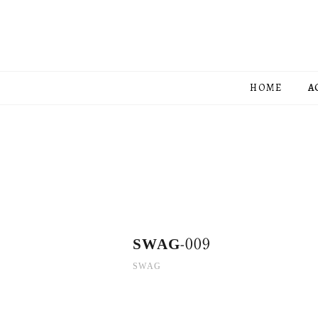
HOME
A
SWAG-009
SWAG