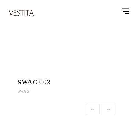
SWAG-002
SWAG