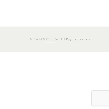
©
2026
VESTITA
, All Rights Reserved.