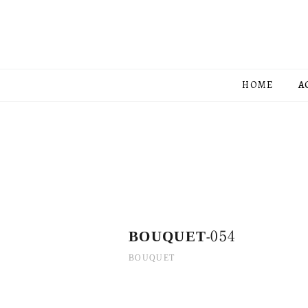
HOME
A
BOUQUET-054
BOUQUET