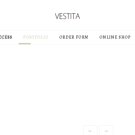
CCESS
PORTFOLIO
ORDER FORM
ONLINE SHOP