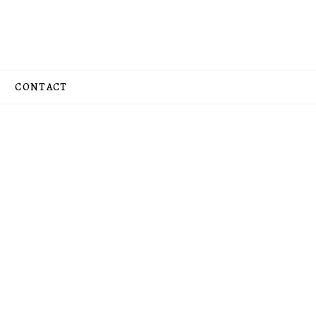
CONTACT